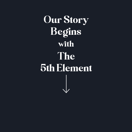
Our Story
Begins
with
The
5th Element