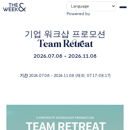
Contact us
Powered by
Packages & Deals
기업 워크샵 프로모션
Team Retreat
2026.07.08 - 2026.11.08
기간
2026.07.08 - 2026.11.08 (제외: 07.17-08.17)