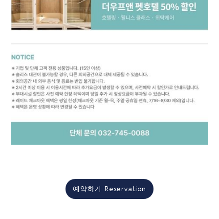
예약하기 Reservation